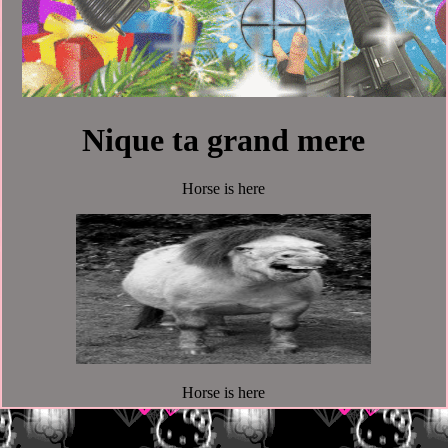
Nique ta grand mere
Horse is here
Horse is here